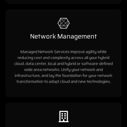
Network Management
Managed Network Services Improve agility while
reducing cost and complexity across all your hybrid
cloud, data center, local and hybrid or software-defined
wide area networks. Unify your network and
infrastructure, and lay the foundation for your network
transformation to adopt cloud and new technologies.