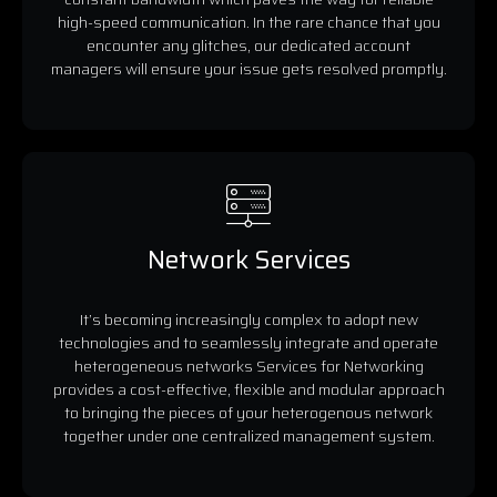
high-speed communication. In the rare chance that you
encounter any glitches, our dedicated account
managers will ensure your issue gets resolved promptly.
Network Services
It’s becoming increasingly complex to adopt new
technologies and to seamlessly integrate and operate
heterogeneous networks Services for Networking
provides a cost-effective, flexible and modular approach
to bringing the pieces of your heterogenous network
together under one centralized management system.