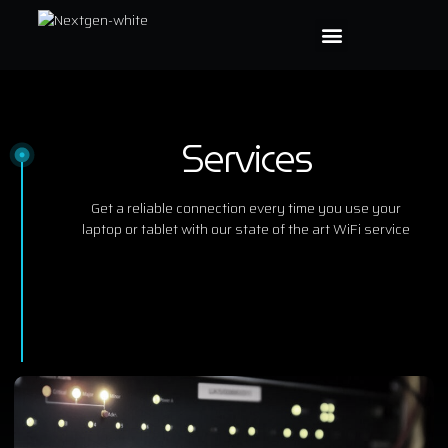
Services
Get a reliable connection every time you use your
laptop or tablet with our state of the art WiFi service