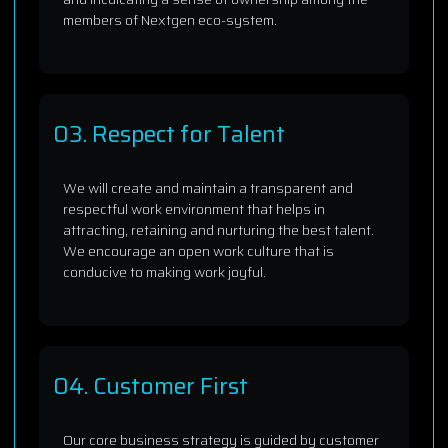
members of Nextgen eco-system.
03. Respect for Talent
We will create and maintain a transparent and
respectful work environment that helps in
attracting, retaining and nurturing the best talent.
We encourage an open work culture that is
conducive to making work joyful.
04. Customer First
Our core business strategy is guided by customer