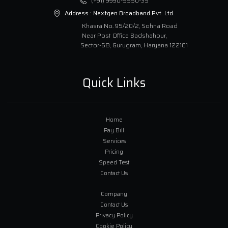
(+91) 9990-5550-35
Address :
Nextgen Broadband Pvt. Ltd.
Khasra No. 95/20/2, Sohna Road
Near Post Office Badshahpur,
Sector-68, Gurugram, Haryana 122101
Quick Links
Home
Pay Bill
Services
Pricing
Speed Test
Contact Us
Company
Contact Us
Privacy Policy
Cookie Policy