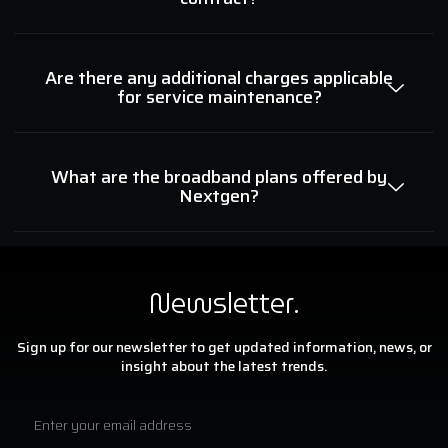
Are there any additional charges applicable
for service maintenance?
What are the broadband plans offered by
Nextgen?
Newsletter.
Sign up for our newsletter to get updated information, news, or
insight about the latest trends.