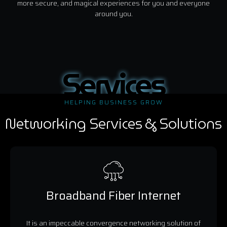
more secure, and magical experiences for you and everyone
around you.
Services
HELPING BUSINESS GROW
Networking Services & Solutions
Broadband Fiber Internet
It is an impeccable convergence networking solution of