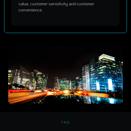
value, customer sensitivity and customer
convenience.
FAQ