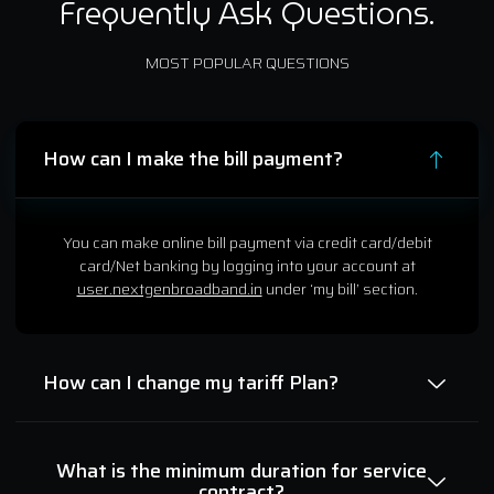
Frequently Ask Questions.
MOST POPULAR QUESTIONS
How can I make the bill payment?
You can make online bill payment via credit card/debit
card/Net banking by logging into your account at
user.nextgenbroadband.in
under ‘my bill’ section.
How can I change my tariff Plan?
What is the minimum duration for service
contract?