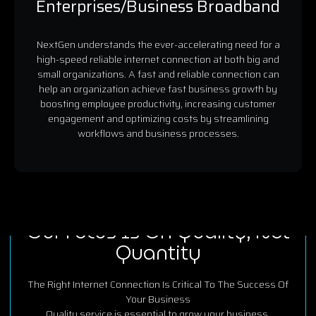
Enterprises/Business Broadband
NextGen understands the ever-accelerating need for a
high-speed reliable internet connection at both big and
small organizations. A fast and reliable connection can
help an organization achieve fast business growth by
boosting employee productivity, increasing customer
engagement and optimizing costs by streamlining
workflows and business processes.
OUR POWER FACTOR
Our Focus Is On Quality, Not
Quantity
The Right Internet Connection Is Critical To The Success Of
Your Business
Quality service is essential to grow your business.