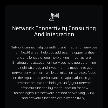
Network Connectivity Consulting
And Integration
Network connectivity consulting and integration services
from NextGen can help you address the opportunities
and challenges of your networking infrastructure.
Strategy and assessment services help you determine
the right strategy and investment to modernize your
network environment, while optimization services focus
on the impact and performance of applications in your
environment. We can help you unify your network
infrastructure and lay the foundation for new
technologies like software-defined networking (SDN)
and network functions virtualization (NFV).