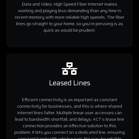
Data and Video. High Speed Fiber Internet makes
working and playing less demanding than any time in
recent memory with more reliable high speeds. The fiber
lines go straight to your home, so you’re perusing is as
quick as would be prudent.
Leased Lines
Efficient connectivity is as important as constant
connectivity for businesses, and this is where shared
internet lines falter. Multiple linear user accesses can
lead to bandwidth shortfall, and delays. ACT’s lease line
connection provides an effective solution to this
problem. It lets you connect on a dedicated line, ensuring
constant bandwidth which paves the way for reliable