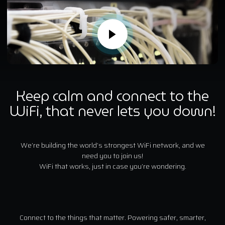
Keep calm and connect to the
WiFi, that never lets you down!
We’re building the world’s strongest WiFi network, and we
need you to join us!
WiFi that works, just in case you’re wondering.
Connect to the things that matter. Powering safer, smarter,