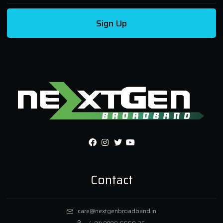
Sign Up
Contact
care@nextgenbroadband.in