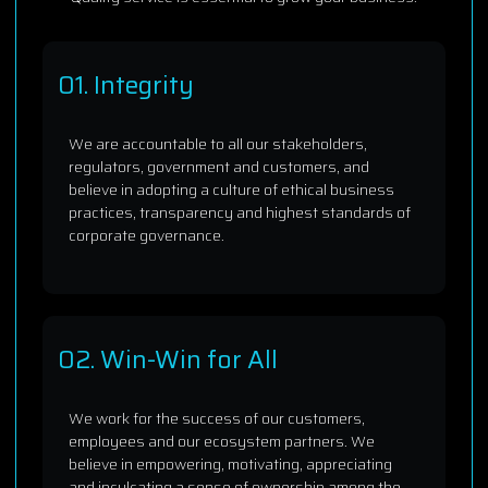
01. Integrity
We are accountable to all our stakeholders,
regulators, government and customers, and
believe in adopting a culture of ethical business
practices, transparency and highest standards of
corporate governance.
02. Win-Win for All
We work for the success of our customers,
employees and our ecosystem partners. We
believe in empowering, motivating, appreciating
and inculcating a sense of ownership among the