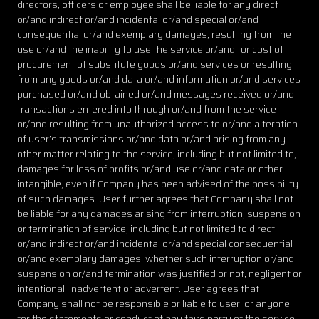
directors, officers or employee shall be liable for any direct
or/and indirect or/and incidental or/and special or/and
consequential or/and exemplary damages, resulting from the
use or/and the inability to use the service or/and for cost of
procurement of substitute goods or/and services or resulting
from any goods or/and data or/and information or/and services
purchased or/and obtained or/and messages received or/and
transactions entered into through or/and from the service
or/and resulting from unauthorized access to or/and alteration
of user’s transmissions or/and data or/and arising from any
other matter relating to the service, including but not limited to,
damages for loss of profits or/and use or/and data or other
intangible, even if Company has been advised of the possibility
of such damages. User further agrees that Company shall not
be liable for any damages arising from interruption, suspension
or termination of service, including but not limited to direct
or/and indirect or/and incidental or/and special consequential
or/and exemplary damages, whether such interruption or/and
suspension or/and termination was justified or not, negligent or
intentional, inadvertent or advertent. User agrees that
Company shall not be responsible or liable to user, or anyone,
for the statements or conduct of any third party of the service.