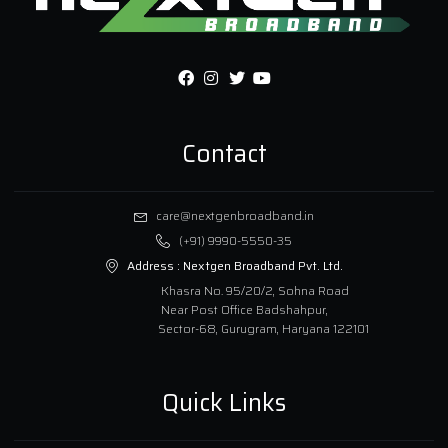
Contact
care@nextgenbroadband.in
(+91) 9990-5550-35
Address :
Nextgen Broadband Pvt. Ltd.
Khasra No. 95/20/2, Sohna Road
Near Post Office Badshahpur,
Sector-68, Gurugram, Haryana 122101
Quick Links