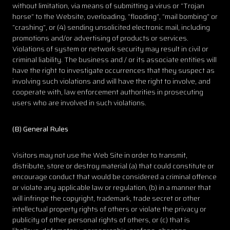
without limitation, via means of submitting a virus or “Trojan
horse” to the Website, overloading, “flooding”, “mail bombing” or
“crashing”, or (4) sending unsolicited electronic mail, including
promotions and/or advertising of products or services.
Violations of system or network security may result in civil or
criminal liability. The business and / or its associate entities will
have the right to investigate occurrences that they suspect as
involving such violations and will have the right to involve, and
cooperate with, law enforcement authorities in prosecuting
users who are involved in such violations.
(B) General Rules
Visitors may not use the Web Site in order to transmit,
distribute, store or destroy material (a) that could constitute or
encourage conduct that would be considered a criminal offence
or violate any applicable law or regulation, (b) in a manner that
will infringe the copyright, trademark, trade secret or other
intellectual property rights of others or violate the privacy or
publicity of other personal rights of others, or (c) that is