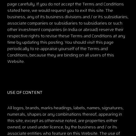
page carefully. If you do not accept the Terms and Conditions
stated here, we would request you to exit this site. The
business, any of its business divisions and / or its subsidiaries,
associate companies or subsidiaries to subsidiaries or such
other investment companies (in India or abroad) reserve their
respective rights to revise these Terms and Conditions at any
time by updating this posting. You should visit this page
periodically to re-appraise yourself of the Terms and
Conditions, because they are binding on all users of this
Website.
USE OF CONTENT
All logos, brands, marks headings, labels, names, signatures,
numerals, shapes or any combinations thereof, appearing in
this site, except as otherwise noted, are properties either
owned, or used under licence, by the business and / or its
associate entities who feature on this Website. The use of