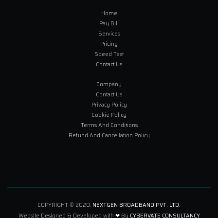
Home
Pay Bill
Services
Pricing
Speed Test
Contact Us
Company
Contact Us
Privacy Policy
Cookie Policy
Terms And Conditions
Refund And Cancellation Policy
COPYRIGHT © 2020.
NEXTGEN BROADBAND PVT. LTD.
Website Designed & Developed with ❤ By
CYBERVATE CONSULTANCY