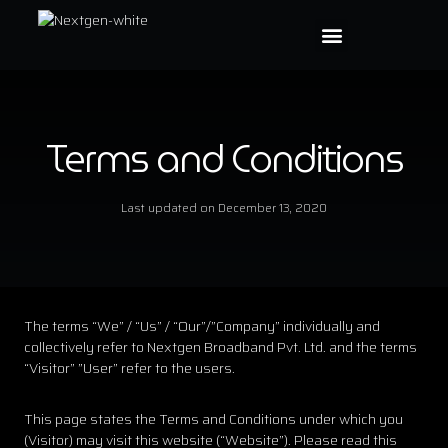
Terms and Conditions
Last updated on
December 13, 2020
The terms “We” / “Us” / “Our”/”Company” individually and
collectively refer to Nextgen Broadband Pvt. Ltd. and the terms
“Visitor” ”User” refer to the users.
This page states the Terms and Conditions under which you
(Visitor) may visit this website (“Website”). Please read this