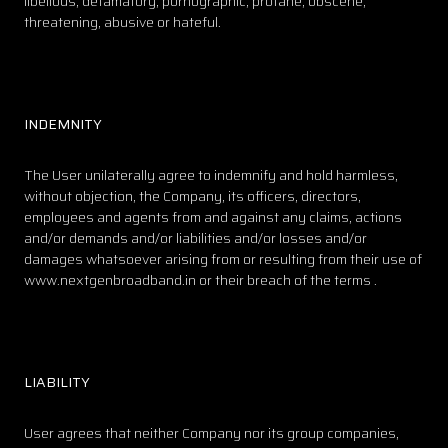
libellous, defamatory, pornographic, profane, obscene,
threatening, abusive or hateful.
INDEMNITY
The User unilaterally agree to indemnify and hold harmless,
without objection, the Company, its officers, directors,
employees and agents from and against any claims, actions
and/or demands and/or liabilities and/or losses and/or
damages whatsoever arising from or resulting from their use of
www.nextgenbroadband.in or their breach of the terms .
LIABILITY
User agrees that neither Company nor its group companies,