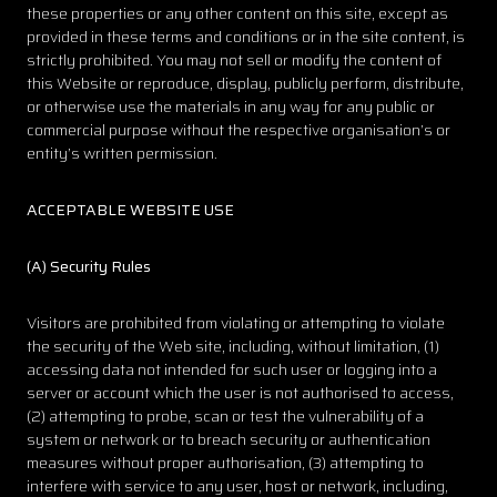
these properties or any other content on this site, except as
provided in these terms and conditions or in the site content, is
strictly prohibited. You may not sell or modify the content of
this Website or reproduce, display, publicly perform, distribute,
or otherwise use the materials in any way for any public or
commercial purpose without the respective organisation’s or
entity’s written permission.
ACCEPTABLE WEBSITE USE
(
A) Security Rules
Visitors are prohibited from violating or attempting to violate
the security of the Web site, including, without limitation, (1)
accessing data not intended for such user or logging into a
server or account which the user is not authorised to access,
(2) attempting to probe, scan or test the vulnerability of a
system or network or to breach security or authentication
measures without proper authorisation, (3) attempting to
interfere with service to any user, host or network, including,