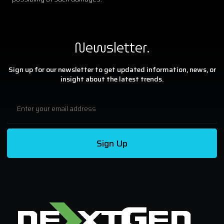
Newsletter.
Sign up for our newsletter to get updated information, news, or
insight about the latest trends.
Sign Up