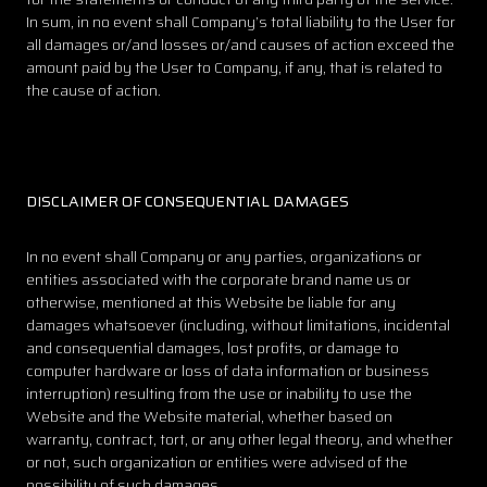
In sum, in no event shall Company’s total liability to the User for
all damages or/and losses or/and causes of action exceed the
amount paid by the User to Company, if any, that is related to
the cause of action.
DISCLAIMER OF CONSEQUENTIAL DAMAGES
In no event shall Company or any parties, organizations or
entities associated with the corporate brand name us or
otherwise, mentioned at this Website be liable for any
damages whatsoever (including, without limitations, incidental
and consequential damages, lost profits, or damage to
computer hardware or loss of data information or business
interruption) resulting from the use or inability to use the
Website and the Website material, whether based on
warranty, contract, tort, or any other legal theory, and whether
or not, such organization or entities were advised of the
possibility of such damages.